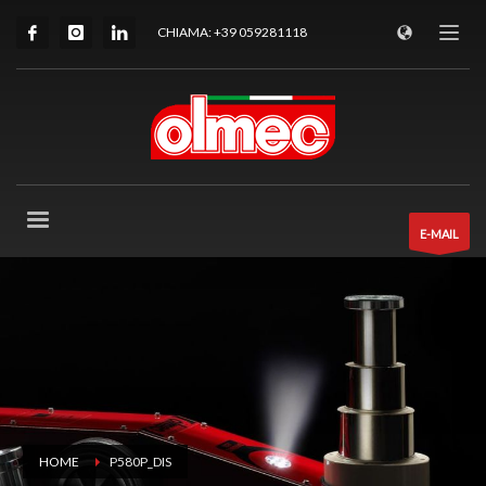
CHIAMA: +39 059281118
E-MAIL
HOME
P580P_DIS