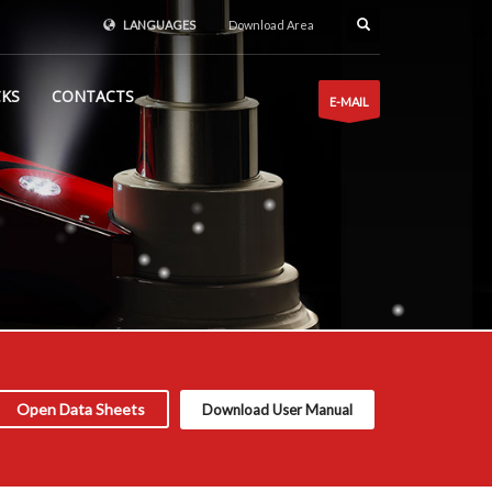
LANGUAGES
Download Area
CKS
CONTACTS
E-MAIL
Open Data Sheets
Download User Manual