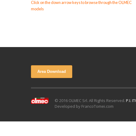
Click on the down arrow keys to browse through the OLMEC
models
Area Download
© 2016 OLMEC Srl. All Rights Reserved.
P.I. 
Developed by FrancoTomei.com