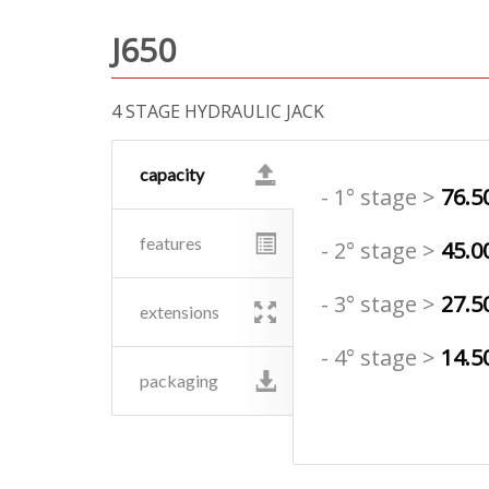
J650
4 STAGE HYDRAULIC JACK
capacity
- 1° stage >
76.5
features
- 2° stage >
45.0
- 3° stage >
27.5
extensions
- 4° stage >
14.5
packaging