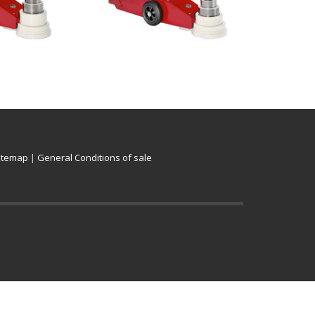
itemap
|
General Conditions of sale