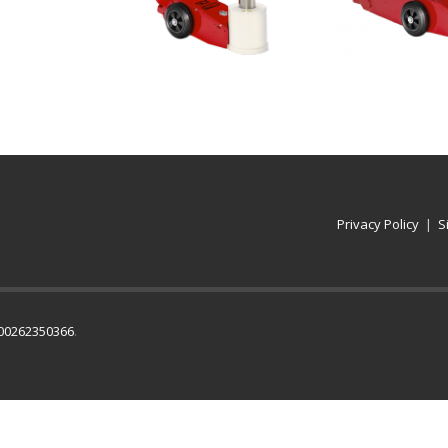
Privacy Policy
|
S
IT00262350366
.