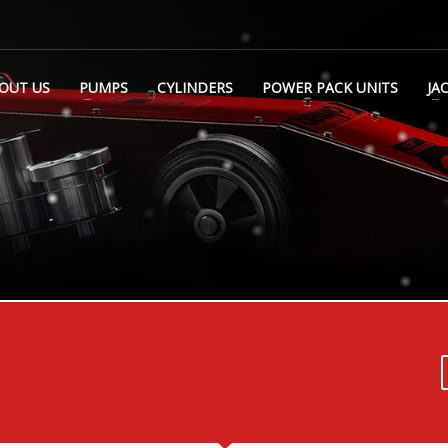
OUT US
PUMPS
CYLINDERS
POWER PACK UNITS
JA