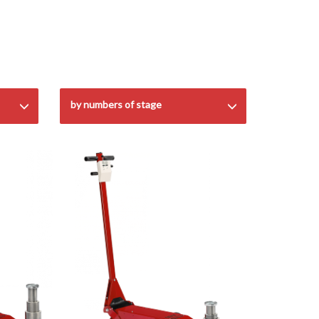
by numbers of stage