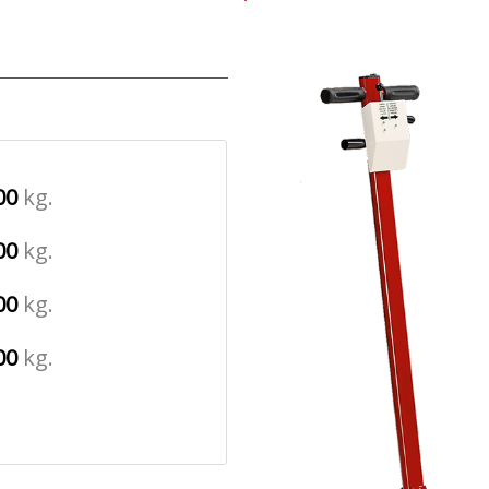
00
kg.
00
kg.
00
kg.
00
kg.