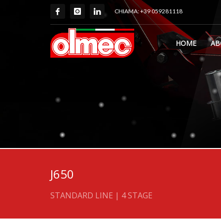
CHIAMA: +39 059281118
HOME
AB
J650
STANDARD LINE | 4 STAGE