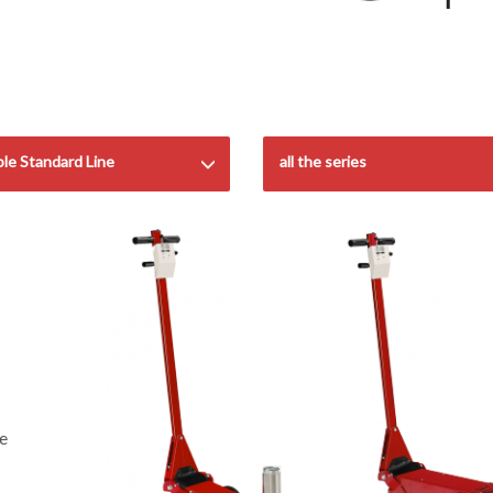
ble Standard Line
all the series
he