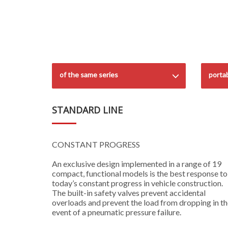
of the same series
porta
STANDARD LINE
CONSTANT PROGRESS
An exclusive design implemented in a range of 19
compact, functional models is the best response to
today’s constant progress in vehicle construction.
The built-in safety valves prevent accidental
overloads and prevent the load from dropping in t
event of a pneumatic pressure failure.