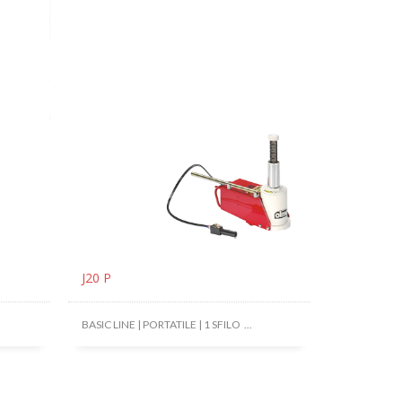
J20 P
BASIC LINE | PORTATILE | 1 SFILO ...