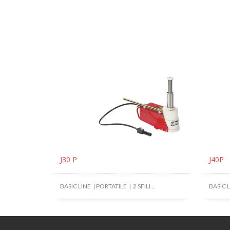
J30 P
J40P
BASIC LINE | PORTATILE | 2 SFILI...
BASIC LI