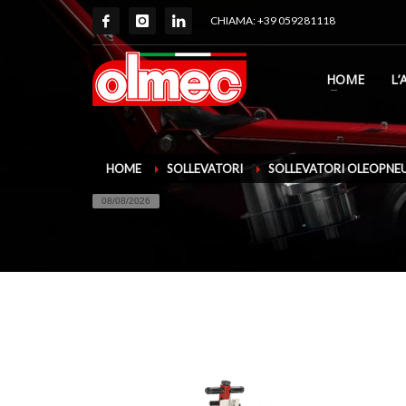
CHIAMA: +39 059281118
HOME
L’
HOME
SOLLEVATORI
SOLLEVATORI OLEOPNE
08/08/2026