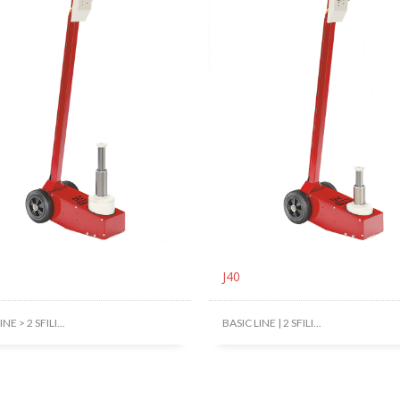
J40
NE > 2 SFILI...
BASIC LINE | 2 SFILI...