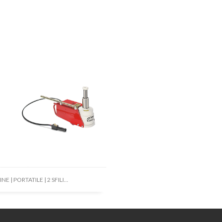
NE | PORTATILE | 2 SFILI...