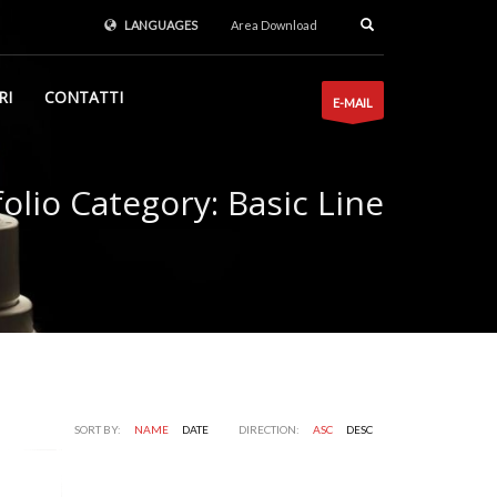
LANGUAGES
Area Download
RI
CONTATTI
E-MAIL
folio Category:
Basic Line
SORT BY:
NAME
DATE
DIRECTION:
ASC
DESC