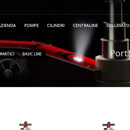
AZIENDA
POMPE
CILINDRI
CENTRALINE
SOLLEVATO
Port
UMATICI
BASIC LINE