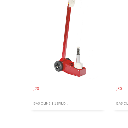
J20
J30
BASIC LINE | 1 SFILO...
BASIC LI