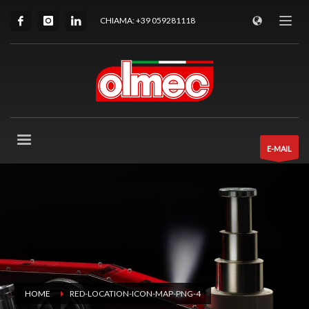
CHIAMA: +39 059281118
E-MAIL
HOME
RED-LOCATION-ICON-MAP-PNG-4