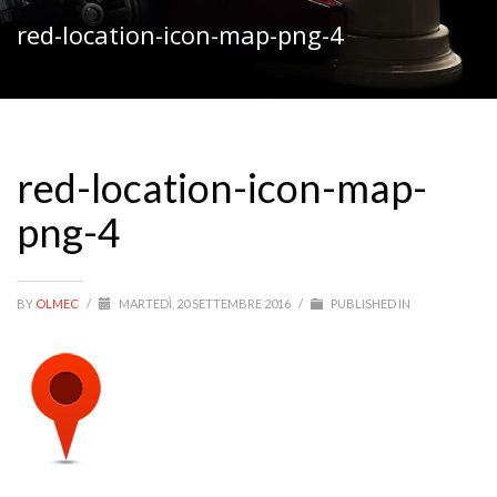
red-location-icon-map-png-4
red-location-icon-map-
png-4
BY
OLMEC
/
MARTEDÌ, 20 SETTEMBRE 2016
/
PUBLISHED IN