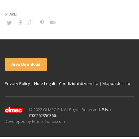
Area Download
Privacy Policy
|
Note Legali
|
Condizioni di vendita
|
Mappa del sito
© 2022 OLMEC Srl. All Rights Reserved.
P.Iva
IT00262350366
.
Developed by FrancoTomei.com