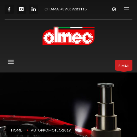
CHIAMA: +39 059281118
E-MAIL
HOME
AUTOPROMOTEC-2019