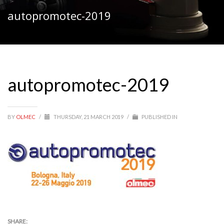
autopromotec-2019
autopromotec-2019
BY
OLMEC
/
THURSDAY, 21 MARCH 2019
/
PUBLISHED IN