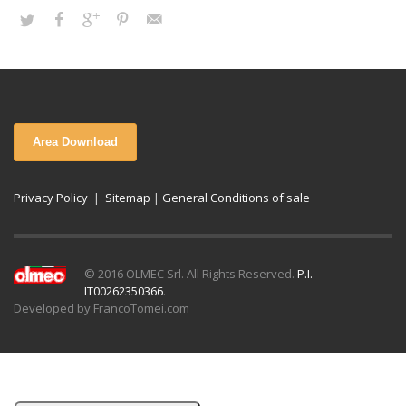
Area Download
Privacy Policy
|
Sitemap
|
General Conditions of sale
© 2016 OLMEC Srl. All Rights Reserved.
P.I.
IT00262350366
.
Developed by FrancoTomei.com