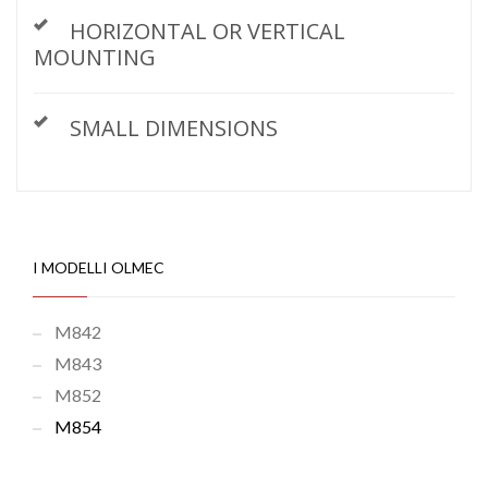
HORIZONTAL OR VERTICAL
MOUNTING
SMALL DIMENSIONS
I MODELLI OLMEC
M842
M843
M852
M854