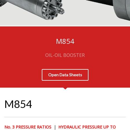
M854
OIL-OIL BOOSTER
Open Data Sheets
M854
No. 3 PRESSURE RATIOS
|
HYDRAULIC PRESSURE UP TO