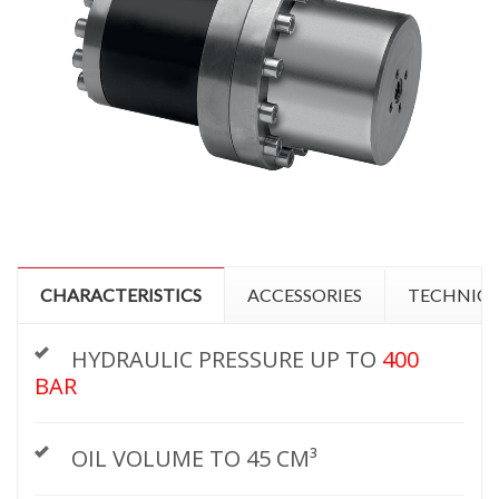
CHARACTERISTICS
ACCESSORIES
TECHNICA
HYDRAULIC PRESSURE UP TO
400
BAR
OIL VOLUME TO 45 CM³