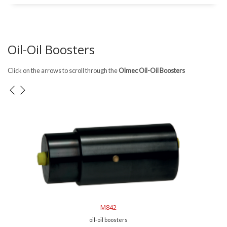
Oil-Oil Boosters
Click on the arrows to scroll through the
Olmec Oil-Oil Boosters
M843
oil-oil boosters