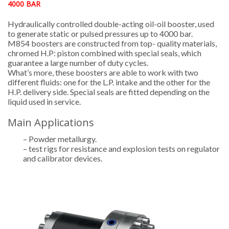
4000 BAR
Hydraulically controlled double-acting oil-oil booster, used
to generate static or pulsed pressures up to 4000 bar.
M854 boosters are constructed from top- quality materials,
chromed H.P: piston combined with special seals, which
guarantee a large number of duty cycles.
What’s more, these boosters are able to work with two
different fluids: one for the L.P. intake and the other for the
H.P. delivery side. Special seals are fitted depending on the
liquid used in service.
Main Applications
– Powder metallurgy.
– test rigs for resistance and explosion tests on regulator
and calibrator devices.