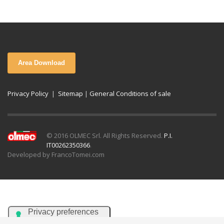
Area Download
Privacy Policy
|
Sitemap
|
General Conditions of sale
© 2016 OLMEC Srl. All Rights Reserved.
P.I.
IT00262350366
.
Developed by FrancoTomei.com