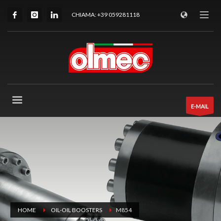
CHIAMA: +39 059281118
E-MAIL
HOME
OIL-OIL BOOSTERS
M854