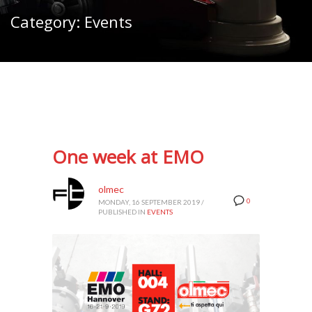
Category: Events
One week at EMO
olmec
0
MONDAY, 16 SEPTEMBER 2019
/
PUBLISHED IN
EVENTS