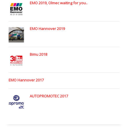
EMO 2019, Olmec waiting for you..
EMO Hannover 2019
Bimu 2018
EMO Hannover 2017
AUTOPROMOTEC 2017