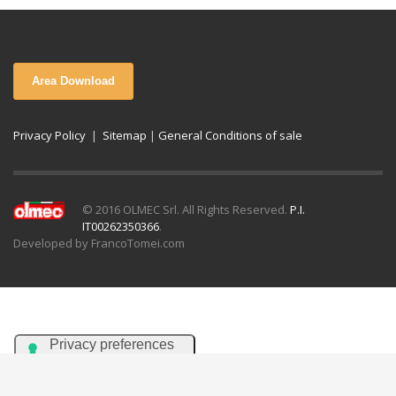
Area Download
Privacy Policy
|
Sitemap
|
General Conditions of sale
© 2016 OLMEC Srl. All Rights Reserved.
P.I.
IT00262350366
.
Developed by FrancoTomei.com
Italiano
English