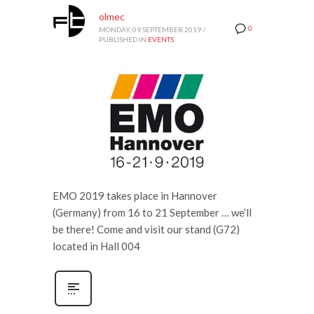
olmec
0
MONDAY, 09 SEPTEMBER 2019
/
PUBLISHED IN
EVENTS
EMO 2019 takes place in Hannover
(Germany) from 16 to 21 September … we’ll
be there! Come and visit our stand (G72)
located in Hall 004