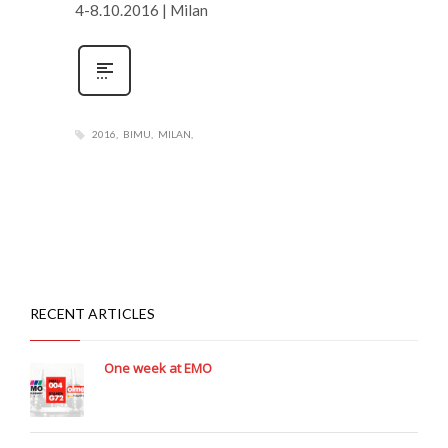
4-8.10.2016 | Milan
2016
BIMU
MILAN
RECENT ARTICLES
One week at EMO