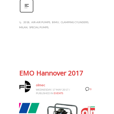
2018
AIR-AIR PUMPS
BIMU
CLAMPING CYLINDERS
MILAN
SPECIAL PUMPS
EMO Hannover 2017
olmec
0
WEDNESDAY, 17 MAY 2017
/
PUBLISHED IN
EVENTS