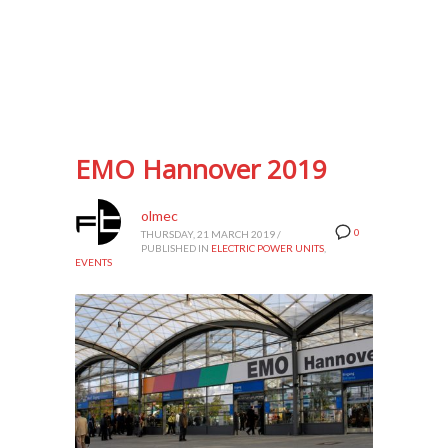
EMO Hannover 2019
olmec
0
THURSDAY, 21 MARCH 2019
/
PUBLISHED IN
ELECTRIC POWER UNITS
,
EVENTS