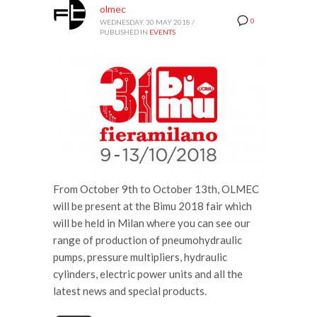
olmec
0
WEDNESDAY, 30 MAY 2018
/
PUBLISHED IN
EVENTS
From October 9th to October 13th, OLMEC
will be present at the Bimu 2018 fair which
will be held in Milan where you can see our
range of production of pneumohydraulic
pumps, pressure multipliers, hydraulic
cylinders, electric power units and all the
latest news and special products.