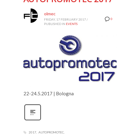
olmec
0
FRIDAY, 17 FEBRUARY 2017
/
PUBLISHED IN
EVENTS
22-24.5.2017 | Bologna
2017
AUTOPROMOTEC