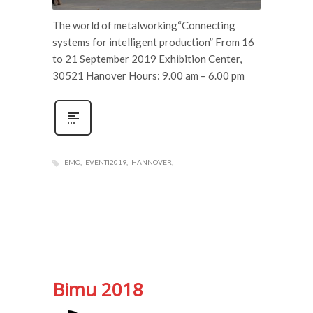
The world of metalworking“Connecting
systems for intelligent production” From 16
to 21 September 2019 Exhibition Center,
30521 Hanover Hours: 9.00 am – 6.00 pm
EMO
EVENTI2019
HANNOVER
Bimu 2018