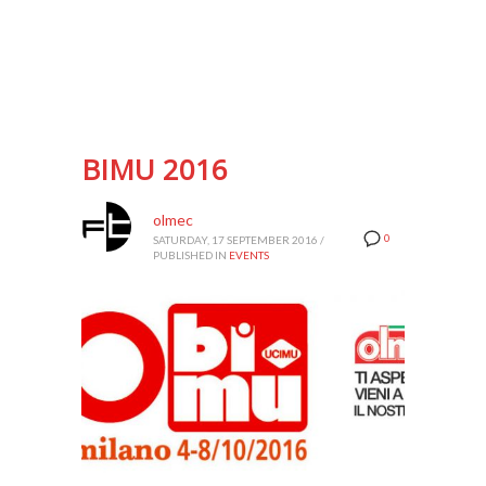
BIMU 2016
olmec
0
SATURDAY, 17 SEPTEMBER 2016
/
PUBLISHED IN
EVENTS