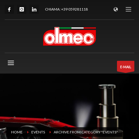
CHIAMA: +39 059281118
E-MAIL
HOME
EVENTS
ARCHIVE FROM CATEGORY "EVENTS"