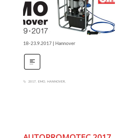
18-23.9.2017 | Hannover
2017
EMO
HANNOVER
AUTOPROMOTEC 2017