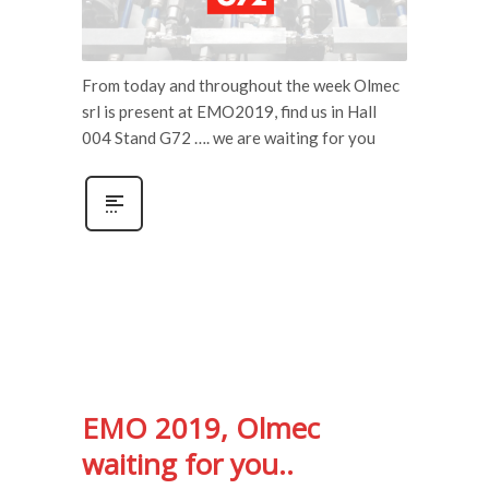
From today and throughout the week Olmec
srl is present at EMO2019, find us in Hall
004 Stand G72 …. we are waiting for you
EMO 2019, Olmec
waiting for you..