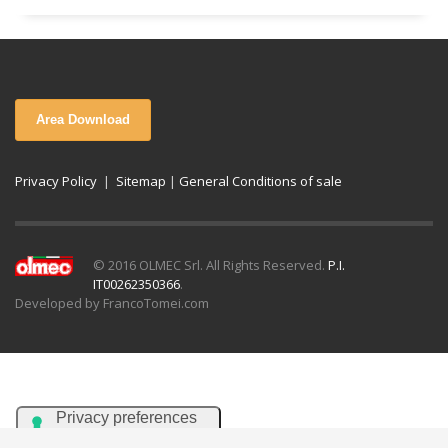
Area Download
Privacy Policy
|
Sitemap
|
General Conditions of sale
© 2016 OLMEC Srl. All Rights Reserved.
P.I.
IT00262350366
.
Developed by FrancoTomei.com