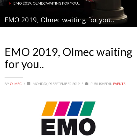
EMO 2019, OLMEC WAITING FOR YOU..
EMO 2019, Olmec waiting for you..
EMO 2019, Olmec waiting
for you..
BY
OLMEC
/
MONDAY, 09 SEPTEMBER 2019
/
PUBLISHED IN
EVENTS