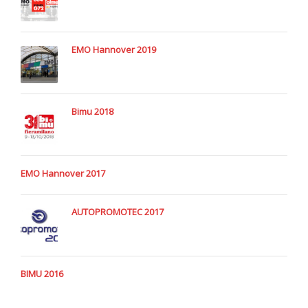
EMO Hannover 2019
Bimu 2018
EMO Hannover 2017
AUTOPROMOTEC 2017
BIMU 2016