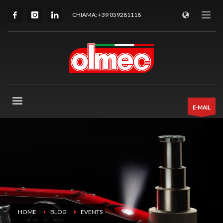
CHIAMA: +39 059281118
E-MAIL
HOME
BLOG
EVENTS