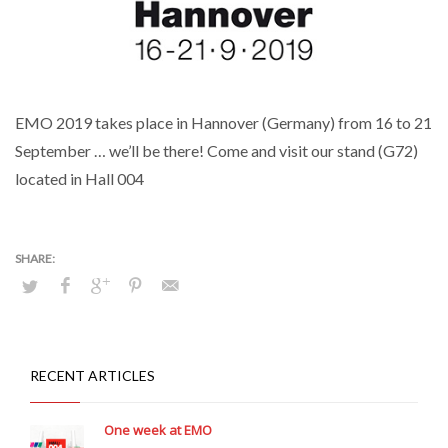
EMO 2019 takes place in Hannover (Germany) from 16 to 21
September … we’ll be there! Come and visit our stand (G72)
located in Hall 004
RECENT ARTICLES
One week at EMO