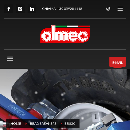
CHIAMA: +39 059281118
E-MAIL
HOME
BEAD BREAKERS
BB830