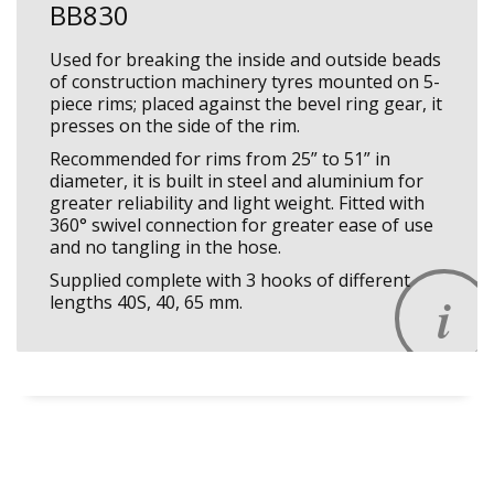
BB830
Used for breaking the inside and outside beads
of construction machinery tyres mounted on 5-
piece rims; placed against the bevel ring gear, it
presses on the side of the rim.
Recommended for rims from 25” to 51” in
diameter, it is built in steel and aluminium for
greater reliability and light weight. Fitted with
360° swivel connection for greater ease of use
and no tangling in the hose.
Supplied complete with 3 hooks of different
lengths 40S, 40, 65 mm.