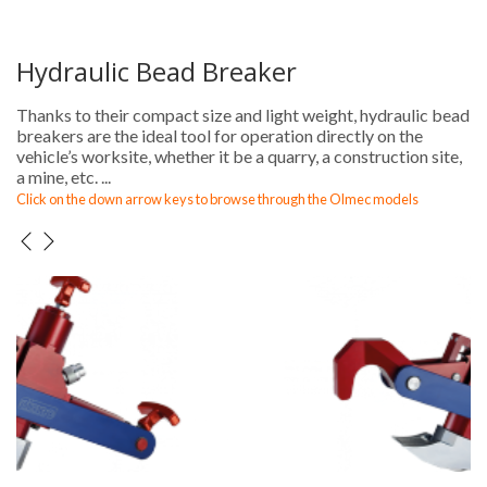
Hydraulic Bead Breaker
Thanks to their compact size and light weight, hydraulic bead
breakers are the ideal tool for operation directly on the
vehicle’s worksite, whether it be a quarry, a construction site,
a mine, etc. ...
Click on the down arrow keys to browse through the Olmec models