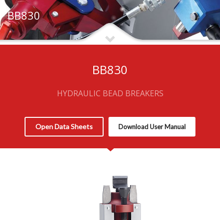
BB830
BB830
HYDRAULIC BEAD BREAKERS
Open Data Sheets
Download User Manual