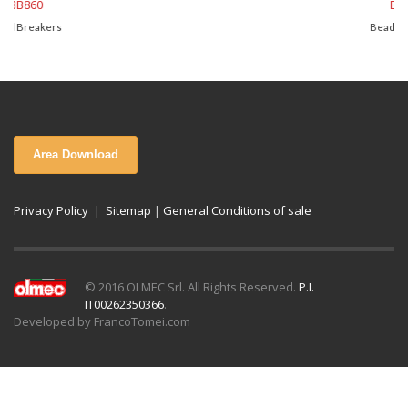
BB850
Bead Breakers
Area Download
Privacy Policy
|
Sitemap
|
General Conditions of sale
© 2016 OLMEC Srl. All Rights Reserved.
P.I.
IT00262350366
.
Developed by FrancoTomei.com