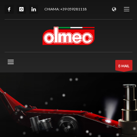
CHIAMA: +39 059281118
E-MAIL