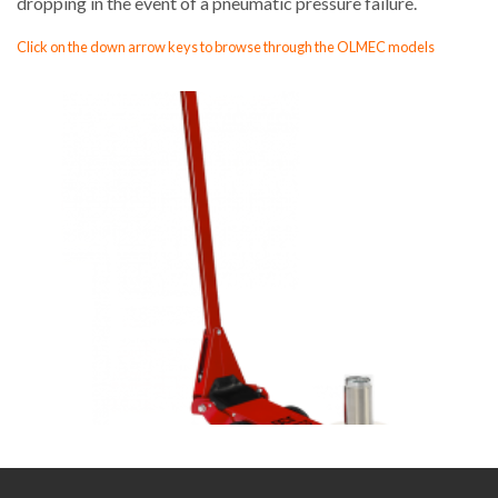
dropping in the event of a pneumatic pressure failure.
Click on the down arrow keys to browse through the OLMEC models