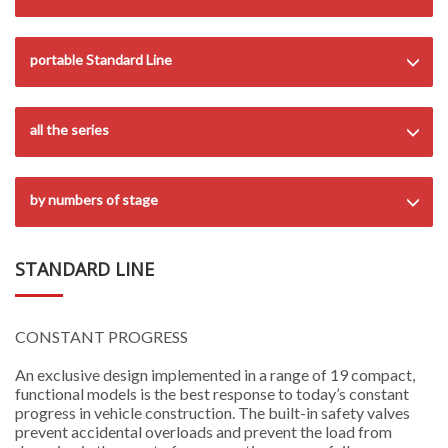
portable Standard Line
all the series
by numbers of stage
STANDARD LINE
CONSTANT PROGRESS
An exclusive design implemented in a range of 19 compact,
functional models is the best response to today’s constant
progress in vehicle construction. The built-in safety valves
prevent accidental overloads and prevent the load from