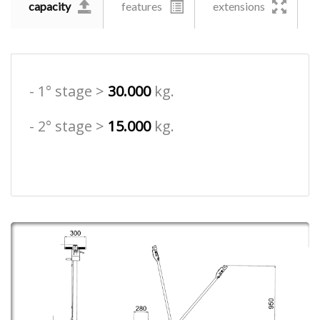
capacity
features
extensions
- 1° stage >
30.000
kg.
- 2° stage >
15.000
kg.