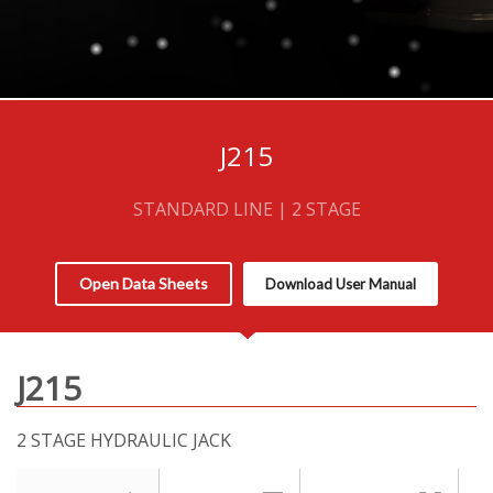
J215
STANDARD LINE | 2 STAGE
Open Data Sheets
Download User Manual
J215
2 STAGE HYDRAULIC JACK