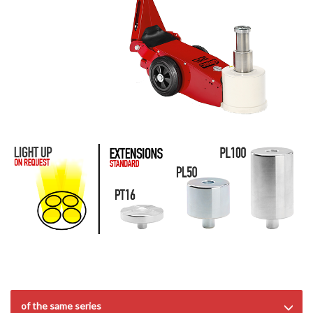
of the same series