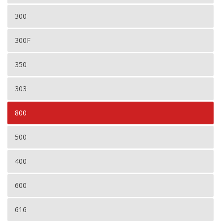
300
300F
350
303
800
500
400
600
616