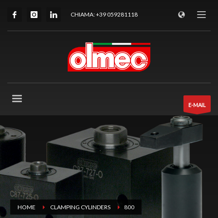
CHIAMA: +39 059281118
E-MAIL
HOME
CLAMPING CYLINDERS
800