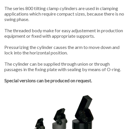
The series 800 tilting clamp cylinders are used in clamping
applications which require compact sizes, because there is no
swing phase.
The threaded body make for easy adjustement in production
equipment or fixed with appropriate supports.
Pressurizing the cylinder causes the arm to move down and
lock into the horizontal position.
The cylinder can be supplied through union or through
passages in the fixing plate with sealing by means of O-ring.
Special versions can be produced on request.