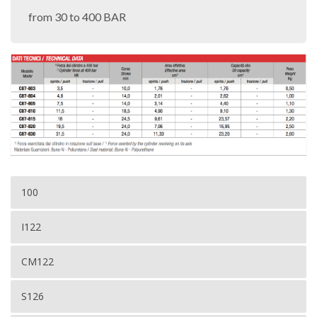
from 30 to 400 BAR
100
I122
CM122
S126