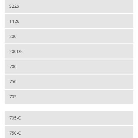
S226
T126
200
200DE
700
750
705
705-O
750-O