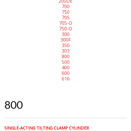
200DE
700
750
705
705-O
750-O
300
300F
350
303
800
500
400
600
616
800
SINGLE-ACTING TILTING CLAMP CYLINDER