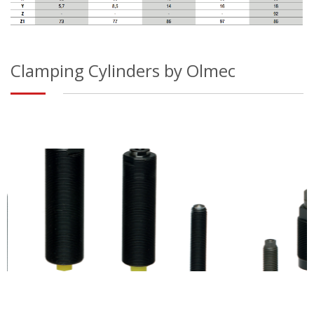
Clamping Cylinders by Olmec