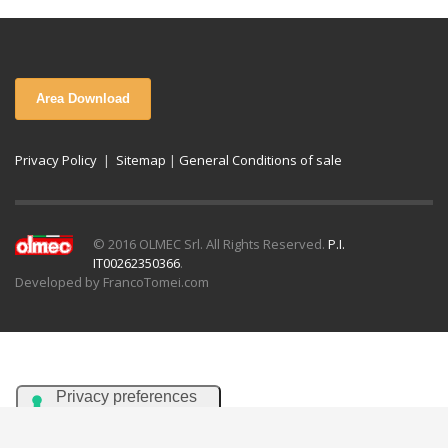
Area Download
Privacy Policy
|
Sitemap
|
General Conditions of sale
© 2016 OLMEC Srl. All Rights Reserved.
P.I.
IT00262350366
.
Developed by FrancoTomei.com
Italiano
English