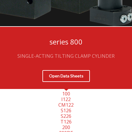
series 800
SINGLE-ACTING TILTING CLAMP CYLINDER
Open Data Sheets
100
I122
CM122
S126
S226
T126
200