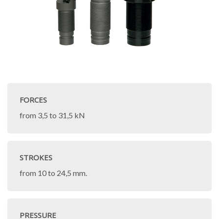
FORCES
from 3,5 to 31,5 kN
STROKES
from 10 to 24,5 mm.
PRESSURE